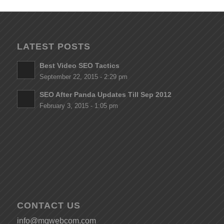
LATEST POSTS
Best Video SEO Tactics
September 22, 2015 - 2:29 pm
SEO After Panda Updates Till Sep 2012
February 3, 2015 - 1:05 pm
CONTACT US
info@mgwebcom.com