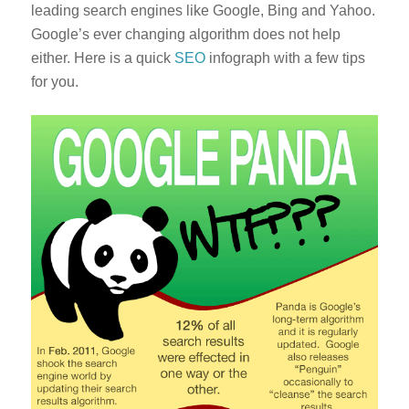
leading search engines like Google, Bing and Yahoo.
Google’s ever changing algorithm does not help
either. Here is a quick
SEO
infograph with a few tips
for you.