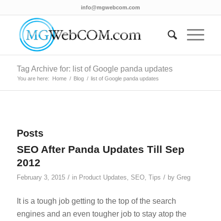
info@mgwebcom.com
Tag Archive for: list of Google panda updates
You are here:
Home
/
Blog
/
list of Google panda updates
Posts
SEO After Panda Updates Till Sep
2012
/
/
February 3, 2015
in
Product Updates
,
SEO
,
Tips
by
Greg
It is a tough job getting to the top of the search
engines and an even tougher job to stay atop the