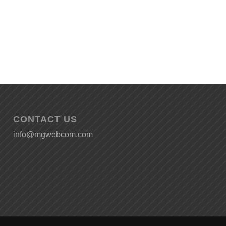
CONTACT US
info@mgwebcom.com