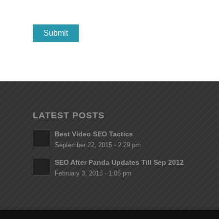
LATEST POSTS
Best Video SEO Tactics
September 22, 2015 - 2:29 pm
SEO After Panda Updates Till Sep 2012
February 3, 2015 - 1:05 pm