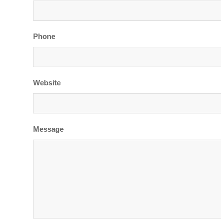
Phone
Website
Message