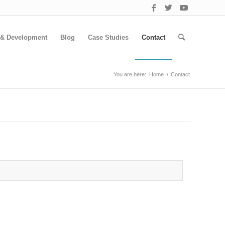
 & Development
Blog
Case Studies
Contact
You are here:
Home
/
Contact