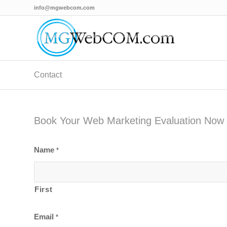
info@mgwebcom.com
Contact
Book Your Web Marketing Evaluation Now
Name
*
First
Email
*