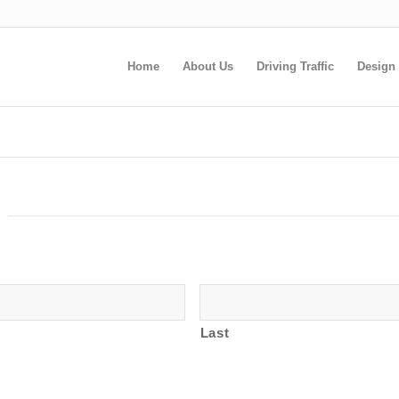
Home
About Us
Driving Traffic
Design
Last