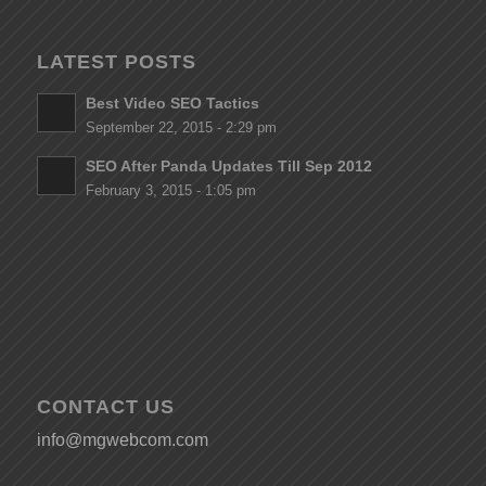
LATEST POSTS
Best Video SEO Tactics
September 22, 2015 - 2:29 pm
SEO After Panda Updates Till Sep 2012
February 3, 2015 - 1:05 pm
CONTACT US
info@mgwebcom.com