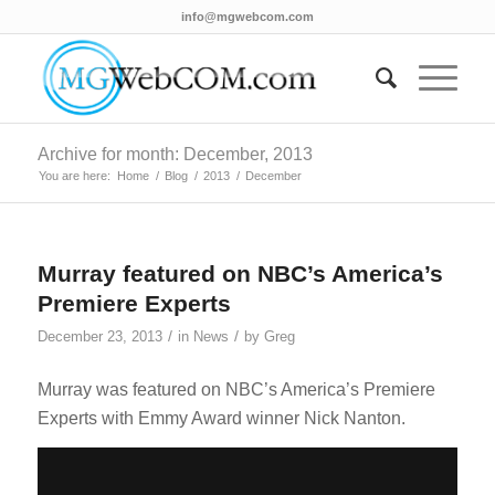
info@mgwebcom.com
Archive for month: December, 2013
You are here:
Home
/
Blog
/
2013
/
December
Murray featured on NBC’s America’s
Premiere Experts
/
/
December 23, 2013
in
News
by
Greg
Murray was featured on NBC’s America’s Premiere
Experts with Emmy Award winner Nick Nanton.