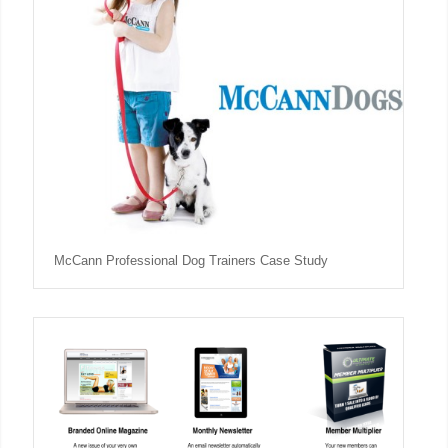
McCann Professional Dog Trainers Case Study