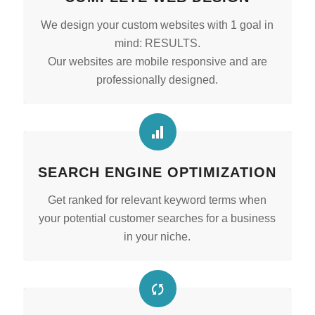
We design your custom websites with 1 goal in
mind: RESULTS.
Our websites are mobile responsive and are
professionally designed.
SEARCH ENGINE OPTIMIZATION
Get ranked for relevant keyword terms when
your potential customer searches for a business
in your niche.