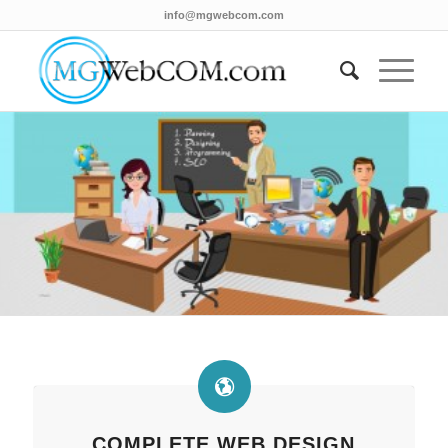
info@mgwebcom.com
COMPLETE WEB DESIGN