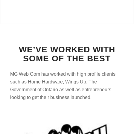
WE’VE WORKED WITH
SOME OF THE BEST
MG Web Com has worked with high profile clients
such as Home Hardware, Wings Up, The
Government of Ontario as well as entrepreneurs
looking to get their business launched.