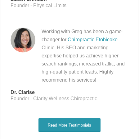
Founder - Physical Limits
Working with Greg has been a game-
changer for
Chiropractic Etobicoke
Clinic. His SEO and marketing
expertise helped us achieve higher
search rankings, increased traffic, and
high-quality patient leads. Highly
recommend his services!
Dr. Clarise
Founder - Clarity Wellness Chiropractic
Read More Testimonials