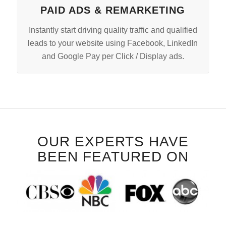
PAID ADS & REMARKETING
Instantly start driving quality traffic and qualified
leads to your website using Facebook, LinkedIn
and Google Pay per Click / Display ads.
OUR EXPERTS HAVE
BEEN FEATURED ON