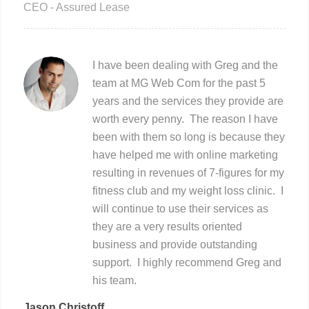
CEO - Assured Lease
I have been dealing with Greg and the
team at MG Web Com for the past 5
years and the services they provide are
worth every penny. The reason I have
been with them so long is because they
have helped me with online marketing
resulting in revenues of 7-figures for my
fitness club and my weight loss clinic. I
will continue to use their services as
they are a very results oriented
business and provide outstanding
support. I highly recommend Greg and
his team.
Jason Christoff