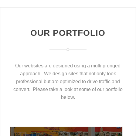
OUR PORTFOLIO
Our websites are designed using a multi pronged
approach. We design sites that not only look
professional but are optimized to drive traffic and
convert. Please take a look at some of our portfolio
below.