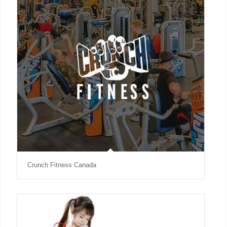
Crunch Fitness Canada