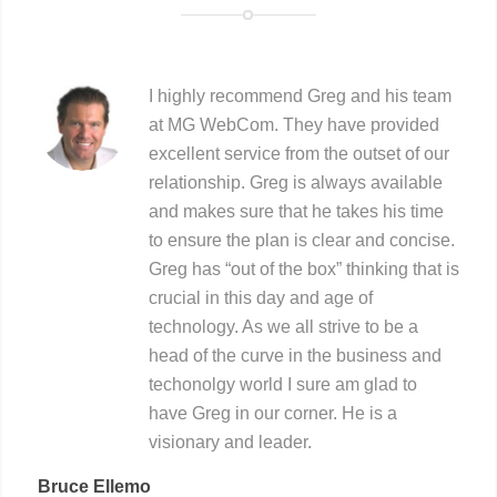
I highly recommend Greg and his team
at MG WebCom. They have provided
excellent service from the outset of our
relationship. Greg is always available
and makes sure that he takes his time
to ensure the plan is clear and concise.
Greg has “out of the box” thinking that is
crucial in this day and age of
technology. As we all strive to be a
head of the curve in the business and
techonolgy world I sure am glad to
have Greg in our corner. He is a
visionary and leader.
Bruce Ellemo