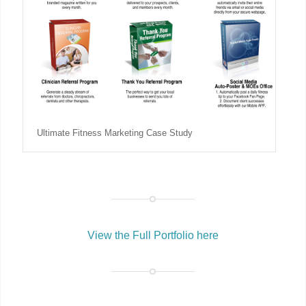
Ultimate Fitness Marketing Case Study
View the Full Portfolio here