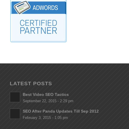
LATEST POSTS
Best Video SEO Tactics
September 22, 2015 - 2:29 pm
SEO After Panda Updates Till Sep 2012
February 3, 2015 - 1:05 pm