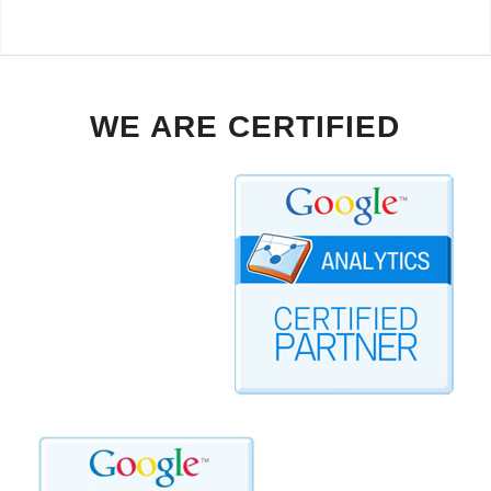
WE ARE CERTIFIED