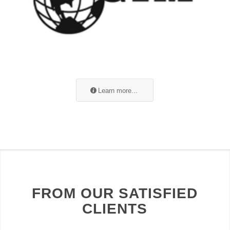
Learn more...
FROM OUR SATISFIED
CLIENTS