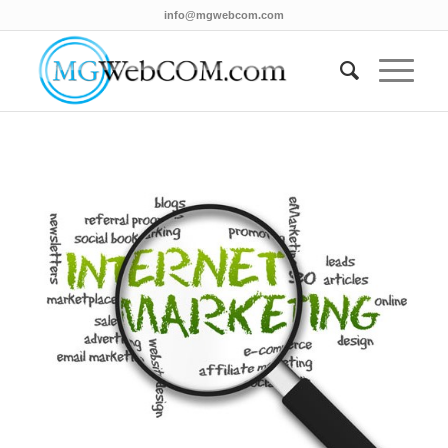
info@mgwebcom.com