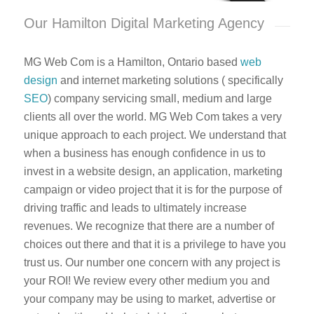
Our Hamilton Digital Marketing Agency
MG Web Com is a Hamilton, Ontario based
web
design
and internet marketing solutions ( specifically
SEO
) company servicing small, medium and large
clients all over the world. MG Web Com takes a very
unique approach to each project. We understand that
when a business has enough confidence in us to
invest in a website design, an application, marketing
campaign or video project that it is for the purpose of
driving traffic and leads to ultimately increase
revenues. We recognize that there are a number of
choices out there and that it is a privilege to have you
trust us. Our number one concern with any project is
your ROI! We review every other medium you and
your company may be using to market, advertise or