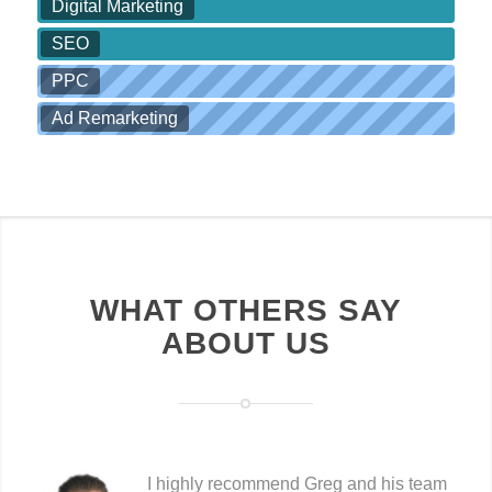
Digital Marketing
SEO
PPC
Ad Remarketing
WHAT OTHERS SAY
ABOUT US
I highly recommend Greg and his team