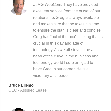
at MG WebCom. They have provided
excellent service from the outset of our
relationship. Greg is always available
and makes sure that he takes his time
to ensure the plan is clear and concise.
Greg has “out of the box” thinking that is
crucial in this day and age of
technology. As we all strive to be a
head of the curve in the business and
techonolgy world I sure am glad to
have Greg in our corner. He is a
visionary and leader.
Bruce Ellemo
CEO - Assured Lease