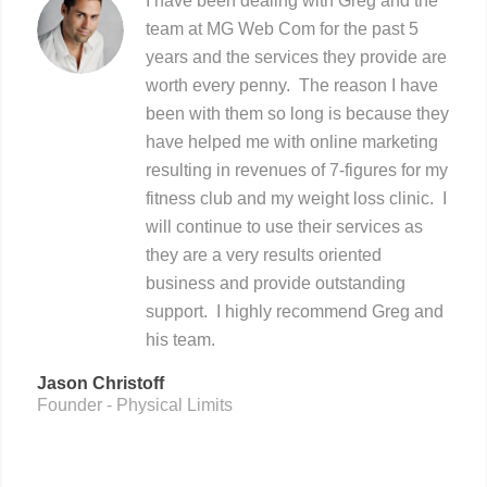
I have been dealing with Greg and the
team at MG Web Com for the past 5
years and the services they provide are
worth every penny. The reason I have
been with them so long is because they
have helped me with online marketing
resulting in revenues of 7-figures for my
fitness club and my weight loss clinic. I
will continue to use their services as
they are a very results oriented
business and provide outstanding
support. I highly recommend Greg and
his team.
Jason Christoff
Founder - Physical Limits