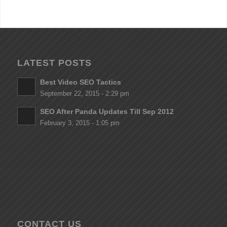
LATEST POSTS
Best Video SEO Tactics
September 22, 2015 - 2:29 pm
SEO After Panda Updates Till Sep 2012
February 3, 2015 - 1:05 pm
CONTACT US