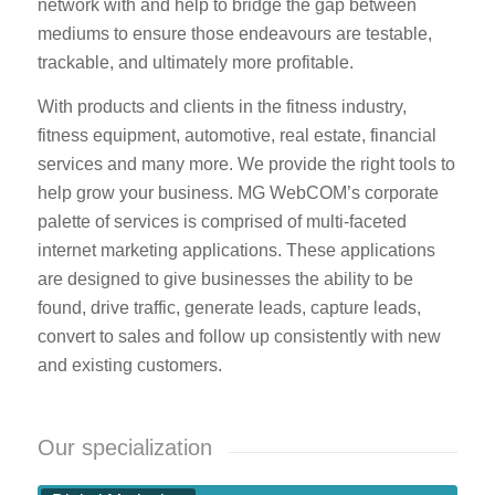
network with and help to bridge the gap between
mediums to ensure those endeavours are testable,
trackable, and ultimately more profitable.
With products and clients in the fitness industry,
fitness equipment, automotive, real estate, financial
services and many more. We provide the right tools to
help grow your business. MG WebCOM’s corporate
palette of services is comprised of multi-faceted
internet marketing applications. These applications
are designed to give businesses the ability to be
found, drive traffic, generate leads, capture leads,
convert to sales and follow up consistently with new
and existing customers.
Our specialization